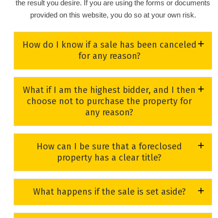
the result you desire. If you are using the forms or documents
provided on this website, you do so at your own risk.
How do I know if a sale has been canceled
for any reason?
Properties listed on the
Foreclosure Sales Calendar
will
What if I am the highest bidder, and I then
have the word “Canceled” and the reason for the
choose not to purchase the property for
cancellation beside them to indicate that the property is no
any reason?
longer going to a foreclosure sale. The Circuit Civil clerks
will make every effort to keep this information current;
If you fail to pay the balance due, you will forfeit your
however, to check for last-minute cancellations, you may
How can I be sure that a foreclosed
deposit. If you are the highest bidder and you do not honor
wish to contact the Circuit Civil Section at (352) 742-4148.
property has a clear title?
your bid for any reason, you may be barred from bidding
at any future foreclosure sales in Lake County.
For a fee, title companies offer title searches and title
What happens if the sale is set aside?
insurance. You may also wish to seek legal advice from
an attorney. Title companies and attorneys may be found