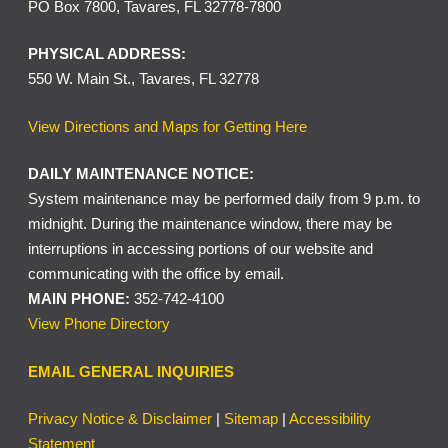
PO Box 7800, Tavares, FL 32778-7800
PHYSICAL ADDRESS:
550 W. Main St., Tavares, FL 32778
View Directions and Maps for Getting Here
DAILY MAINTENANCE NOTICE:
System maintenance may be performed daily from 9 p.m. to
midnight. During the maintenance window, there may be
interruptions in accessing portions of our website and
communicating with the office by email.
MAIN PHONE:
352-742-4100
View Phone Directory
EMAIL GENERAL INQUIRIES
Privacy Notice & Disclaimer
|
Sitemap
|
Accessibility
Statement