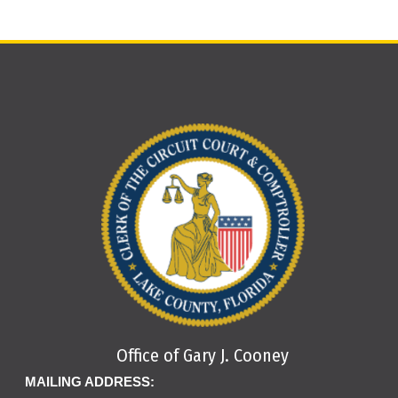
the successful bidder does not post the deposit as set
viewing online
. This listing provides a case number, case
forth above at the time of the sale, the bid will be
caption, and date of sale for each listed property. It does
considered invalid. The sale will immediately be re-held,
not provide a legal description of the property. Foreclosure
and the bidder will be disqualified from bidding on that
actions are also published in local newspapers, e.g., The
particular sale.
Daily Commercial, The Orlando Sentinel, Southlake
Press, Clermont News Leader, Triangle News Leader,
NOTE: We do not accept cashier’s checks dated more
Orlando Business Journal, Daily Sun, and The North
than two (2) months from the issue date.
Lake Outpost. The public notice will provide you with the
date and time of the scheduled sale, as well as the legal
description of the property.
Electronic files may be viewed on public computers
located in the reading room at the Lake County
Courthouse, Monday through Friday between 8:30 a.m.
and 5 p.m.
Office of Gary J. Cooney
MAILING ADDRESS: