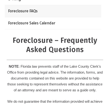
Foreclosure FAQs
Foreclosure Sales Calendar
Foreclosure – Frequently
Asked Questions
NOTE
: Florida law prevents staff of the Lake County Clerk’s
Office from providing legal advice. The information, forms, and
documents contained on this website are provided to help
those seeking to represent themselves without the assistance
of an attorney and are meant to serve as a guide only.
We do not guarantee that the information provided will achieve