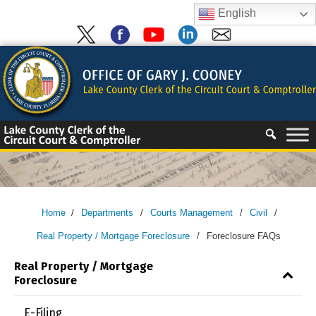
Skip
English
to
content
Skip
to
content
Home
/
Departments
/
Courts Management
/
Civil
/
Real Property / Mortgage Foreclosure
/
Foreclosure FAQs
Real Property / Mortgage
Foreclosure
E-Filing