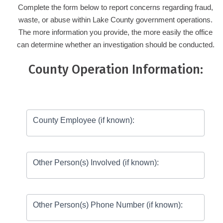
Complete the form below to report concerns regarding fraud,
waste, or abuse within Lake County government operations.
The more information you provide, the more easily the office
can determine whether an investigation should be conducted.
County Operation Information:
Report
Fraud,
County Employee (if known):
Waste
&
Abuse
Other Person(s) Involved (if known):
Other Person(s) Phone Number (if known):