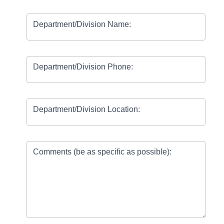
Department/Division Name:
Department/Division Phone:
Department/Division Location:
Comments (be as specific as possible):