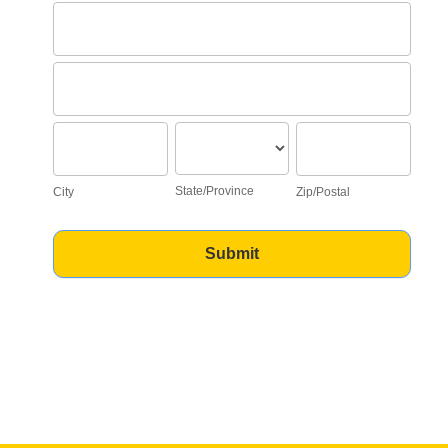
Address
Address
City
State/Province
Zip/Postal
State/Province
City
Zip/Postal
Submit