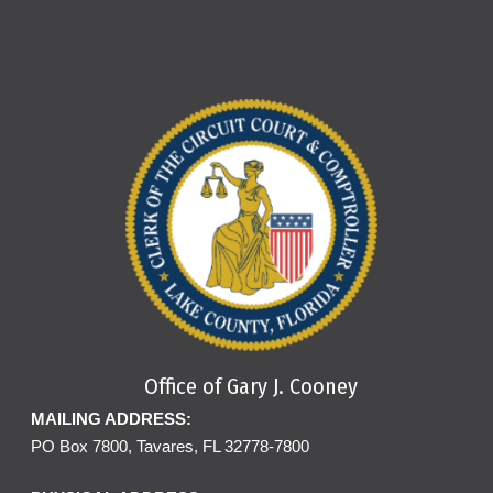
Office of Gary J. Cooney
MAILING ADDRESS:
PO Box 7800, Tavares, FL 32778-7800