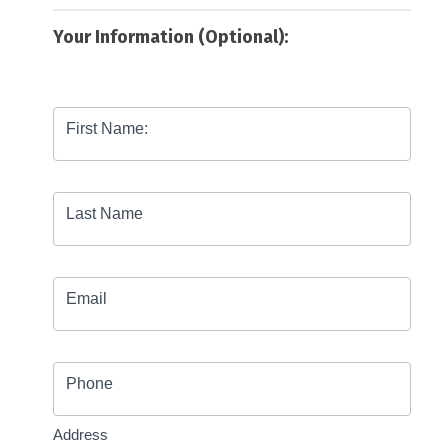
Your Information (Optional):
First Name:
Last Name
Email
Phone
Address