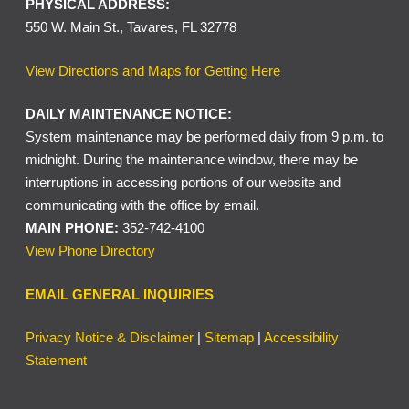
PHYSICAL ADDRESS:
550 W. Main St., Tavares, FL 32778
View Directions and Maps for Getting Here
DAILY MAINTENANCE NOTICE:
System maintenance may be performed daily from 9 p.m. to
midnight. During the maintenance window, there may be
interruptions in accessing portions of our website and
communicating with the office by email.
MAIN PHONE:
352-742-4100
View Phone Directory
EMAIL GENERAL INQUIRIES
Privacy Notice & Disclaimer
|
Sitemap
|
Accessibility
Statement