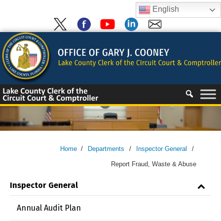
Skip
English
to
content
Skip
to
content
Home
/
Departments
/
Inspector General
/
Report Fraud, Waste & Abuse
Inspector General
Annual Audit Plan