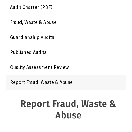
Audit Charter (PDF)
Fraud, Waste & Abuse
Guardianship Audits
Published Audits
Quality Assessment Review
Report Fraud, Waste & Abuse
Report Fraud, Waste &
Abuse