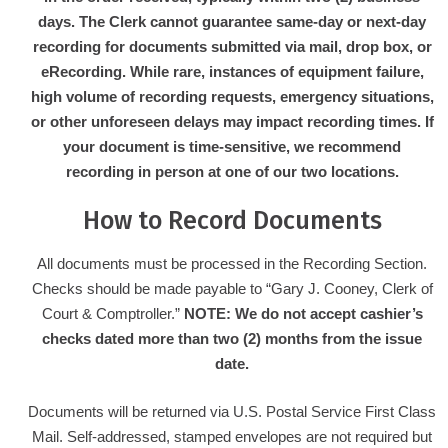
days. The Clerk cannot guarantee same-day or next-day
recording for documents submitted via mail, drop box, or
eRecording. While rare, instances of equipment failure,
high volume of recording requests, emergency situations,
or other unforeseen delays may impact recording times. If
your document is time-sensitive, we recommend
recording in person at one of our two locations.
How to Record Documents
All documents must be processed in the Recording Section.
Checks should be made payable to “Gary J. Cooney, Clerk of
Court & Comptroller.”
NOTE: We do not accept cashier’s
checks dated more than two (2) months from the issue
date.
Documents will be returned via U.S. Postal Service First Class
Mail. Self-addressed, stamped envelopes are not required but