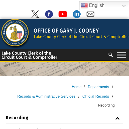
Skip
English
to
content
Skip
to
content
Home
/
Departments
/
Records & Administrative Services
/
Official Records
/
Recording
Recording