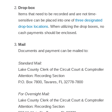
Drop-box
Items that need to be recorded and are not time-
sensitive can be placed into one of
three designated
drop-box locations
. When utilizing the drop boxes, no
cash payments should be enclosed.
Mail
Documents and payment can be mailed to:
Standard Mail:
Lake County Clerk of the Circuit Court & Comptroller
Attention: Recording Section
P.O. Box 7800, Tavares, FL 32778-7800
For Overnight Mail:
Lake County Clerk of the Circuit Court & Comptroller
Attention: Recording Section