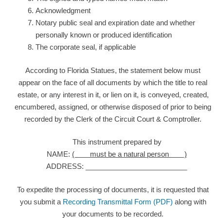
Acknowledgment
Notary public seal and expiration date and whether
personally known or produced identification
The corporate seal, if applicable
According to Florida Statues, the statement below must
appear on the face of all documents by which the title to real
estate, or any interest in it, or lien on it, is conveyed, created,
encumbered, assigned, or otherwise disposed of prior to being
recorded by the Clerk of the Circuit Court & Comptroller.
This instrument prepared by
NAME:
( must be a natural person )
ADDRESS: __________________________
To expedite the processing of documents, it is requested that
you submit a
Recording Transmittal Form (PDF)
along with
your documents to be recorded.