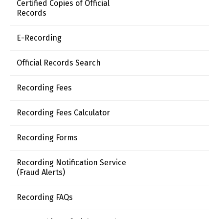
Certified Copies of Official
Records
E-Recording
Official Records Search
Recording Fees
Recording Fees Calculator
Recording Forms
Recording Notification Service
(Fraud Alerts)
Recording FAQs