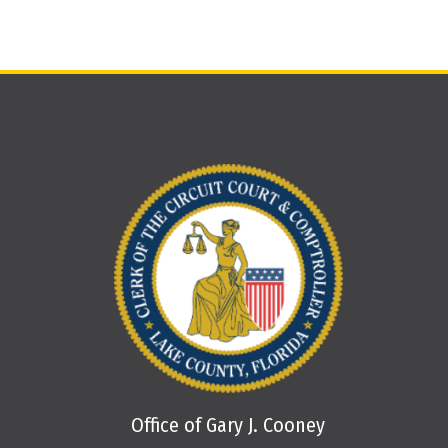
Office of Gary J. Cooney