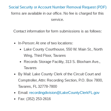
Social Security or Account Number Removal Request (PDF)
forms are available in our office. No fee is charged for this
service.
Contact information for form submissions is as follows:
In-Person: At one of two locations:
Lake County Courthouse, 550 W. Main St., North
Wing, Third Floor, Tavares
Records Storage Facility, 313 S. Bloxham Ave.,
Tavares
By Mail: Lake County Clerk of the Circuit Court and
Comptroller, Attn: Recording Section, P.O. Box 7800,
Tavares, FL 32778-7800
Email:
recordingdivision@LakeCountyClerkFL.gov
Fax: (352) 253-2616