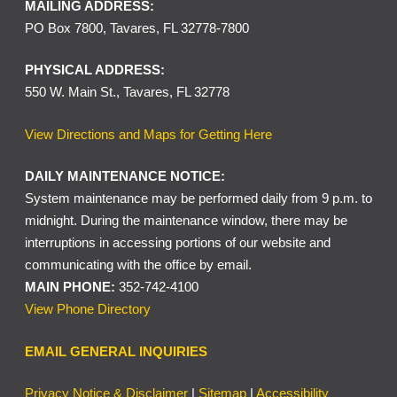
MAILING ADDRESS:
PO Box 7800, Tavares, FL 32778-7800
PHYSICAL ADDRESS:
550 W. Main St., Tavares, FL 32778
View Directions and Maps for Getting Here
DAILY MAINTENANCE NOTICE:
System maintenance may be performed daily from 9 p.m. to
midnight. During the maintenance window, there may be
interruptions in accessing portions of our website and
communicating with the office by email.
MAIN PHONE:
352-742-4100
View Phone Directory
EMAIL GENERAL INQUIRIES
Privacy Notice & Disclaimer
|
Sitemap
|
Accessibility