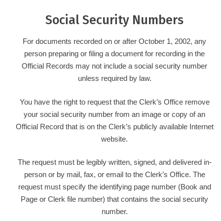
Social Security Numbers
For documents recorded on or after October 1, 2002, any
person preparing or filing a document for recording in the
Official Records may not include a social security number
unless required by law.
You have the right to request that the Clerk’s Office remove
your social security number from an image or copy of an
Official Record that is on the Clerk’s publicly available Internet
website.
The request must be legibly written, signed, and delivered in-
person or by mail, fax, or email to the Clerk’s Office. The
request must specify the identifying page number (Book and
Page or Clerk file number) that contains the social security
number.