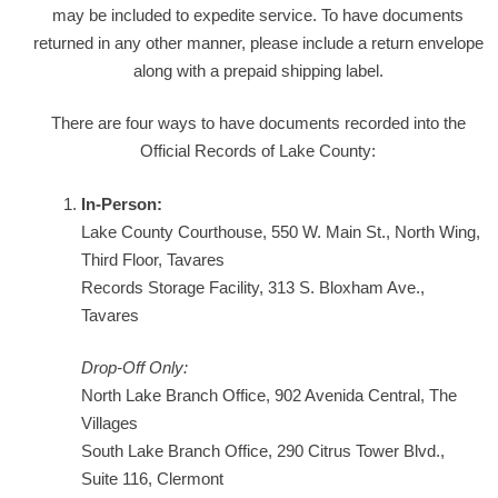
may be included to expedite service. To have documents
returned in any other manner, please include a return envelope
along with a prepaid shipping label.
There are four ways to have documents recorded into the
Official Records of Lake County:
In-Person:
Lake County Courthouse, 550 W. Main St., North Wing,
Third Floor, Tavares
Records Storage Facility, 313 S. Bloxham Ave.,
Tavares
Drop-Off Only:
North Lake Branch Office, 902 Avenida Central, The
Villages
South Lake Branch Office, 290 Citrus Tower Blvd.,
Suite 116, Clermont