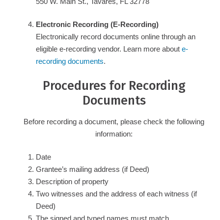
550 W. Main St., Tavares, FL 32778
Electronic Recording (E-Recording)
Electronically record documents online through an
eligible e-recording vendor. Learn more about
e-
recording documents
.
Procedures for Recording
Documents
Before recording a document, please check the following
information:
Date
Grantee’s mailing address (if Deed)
Description of property
Two witnesses and the address of each witness (if
Deed)
The signed and typed names must match