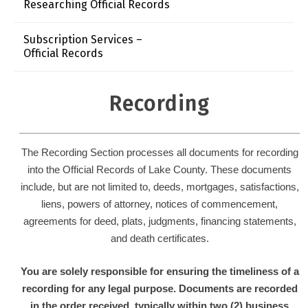
Researching Official Records
Subscription Services –
Official Records
Recording
The Recording Section processes all documents for recording
into the Official Records of Lake County. These documents
include, but are not limited to, d
eeds, m
ortgages, s
atisfactions,
l
iens, p
owers of attorney, n
otices of commencement,
a
greements for deed, p
lats, j
udgments, f
inancing statements,
and d
eath certificates.
You are solely responsible for ensuring the timeliness of a
recording for any legal purpose. Documents are recorded
in the order received, typically within two (2) business