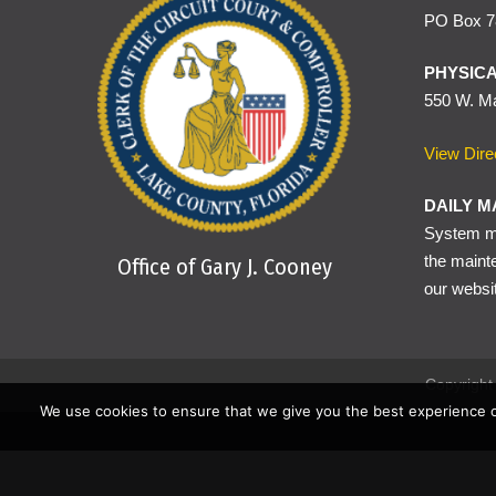
PO Box 78
Traffic tickets written f
compliance can be shown 
PHYSICA
550 W. Ma
View Dire
DAILY M
System ma
the maint
Office of Gary J. Cooney
our websi
Copyright 
We use cookies to ensure that we give you the best experience o