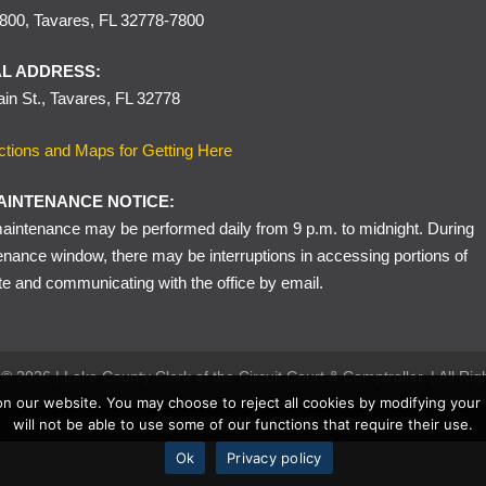
00, Tavares, FL 32778-7800
or certain driver license, registration, or insurance violations may be di
within 30 days of the offense date of the citation. Proof of complianc
L ADDRESS:
in St., Tavares, FL 32778
ctions and Maps for Getting Here
AINTENANCE NOTICE:
intenance may be performed daily from 9 p.m. to midnight. During
enance window, there may be interruptions in accessing portions of
te and communicating with the office by email.
© 2026 | Lake County Clerk of the Circuit Court & Comptroller. | All Ri
n our website. You may choose to reject all cookies by modifying your
Website by
MuniCreative
will not be able to use some of our functions that require their use.
Ok
Privacy policy