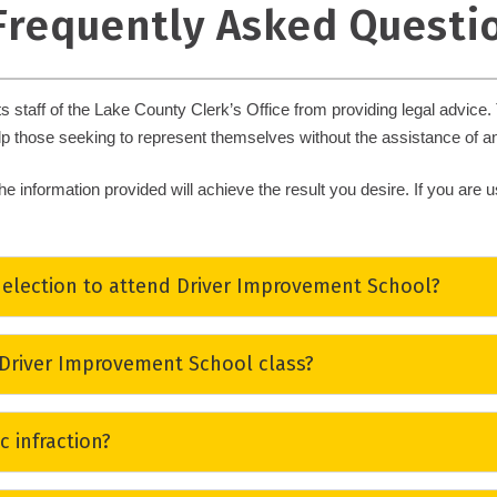
 Frequently Asked Questi
ts staff of the Lake County Clerk’s Office from providing legal advice
lp those seeking to represent themselves without the assistance of an
he information provided will achieve the result you desire. If you are
lection to attend Driver Improvement School?
 moving traffic violation (other than violations involving driver licens
 Driver Improvement School class?
ourt appearance), and who has not signed a
Driving School Affidavit 
me, is eligible to elect to attend a Driver Improvement School.
 not conduct or schedule Driver Improvement School classes. You may 
ic infraction?
 Department of Highway Safety & Motor Vehicles website
.
a commercial license or drivers exceeding the posted speed limit by