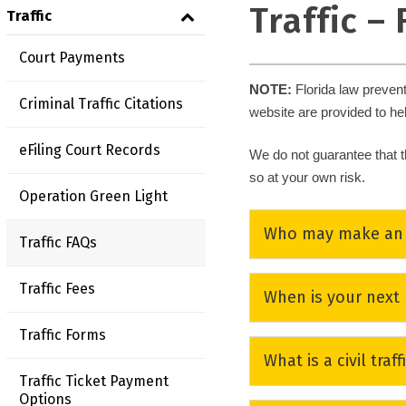
Traffic –
Traffic
Court Payments
NOTE
:
Florida law preven
Criminal Traffic Citations
website are provided to he
eFiling Court Records
We do not guarantee that t
so at your own risk.
Operation Green Light
Who may make an e
Traffic FAQs
Any person charged with a
Traffic Fees
When is your next
requiring a mandatory c
(7) times within a lifeti
Traffic Forms
The Clerk’s Office does
What is a civil traff
available on the
Florida
NOTE:
Drivers holding 
Traffic Ticket Payment
School.
Options