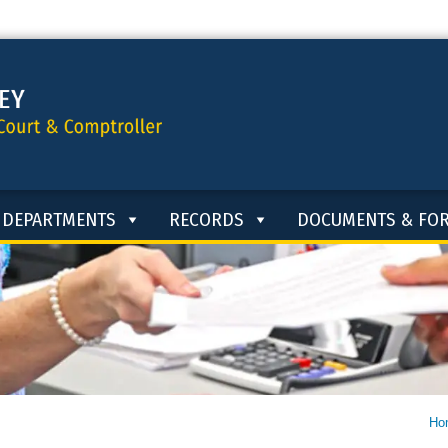
DEPARTMENTS
RECORDS
DOCUMENTS & FO
Ho