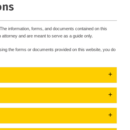
ons
. The information, forms, and documents contained on this
 attorney and are meant to serve as a guide only.
 using the forms or documents provided on this website, you do
es, vehicle registration, proof of insurance, or any violation
(PDF)
in the past twelve (12) months, or more than seven
select a school of your choice from the list of schools
 30 mph or more can not elect to attend Driver Improvement