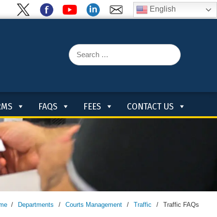
English
Search
for:
RMS
FAQS
FEES
CONTACT US
me
/
Departments
/
Courts Management
/
Traffic
/
Traffic FAQs