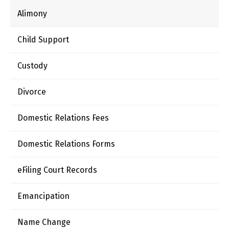
Alimony
Child Support
Custody
Divorce
Domestic Relations Fees
Domestic Relations Forms
eFiling Court Records
Emancipation
Name Change