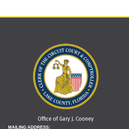
Office of Gary J. Cooney
MAILING ADDRESS: