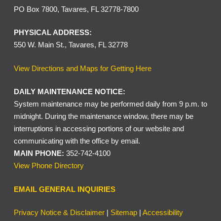
PO Box 7800, Tavares, FL 32778-7800
PHYSICAL ADDRESS:
550 W. Main St., Tavares, FL 32778
View Directions and Maps for Getting Here
DAILY MAINTENANCE NOTICE:
System maintenance may be performed daily from 9 p.m. to
midnight. During the maintenance window, there may be
interruptions in accessing portions of our website and
communicating with the office by email.
MAIN PHONE:
352-742-4100
View Phone Directory
EMAIL GENERAL INQUIRIES
Privacy Notice & Disclaimer
|
Sitemap
|
Accessibility