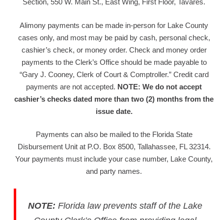
Section, 550 W. Main St., East Wing, First Floor, Tavares.
Alimony payments can be made in-person for Lake County
cases only, and most may be paid by cash, personal check,
cashier’s check, or money order. Check and money order
payments to the Clerk’s Office should be made payable to
“Gary J. Cooney, Clerk of Court & Comptroller.” Credit card
payments are not accepted.
NOTE: We do not accept
cashier’s checks dated more than two (2) months from the
issue date.
Payments can also be mailed to the Florida State
Disbursement Unit at P.O. Box 8500, Tallahassee, FL 32314.
Your payments must include your case number, Lake County,
and party names.
NOTE
:
Florida law prevents staff of the Lake