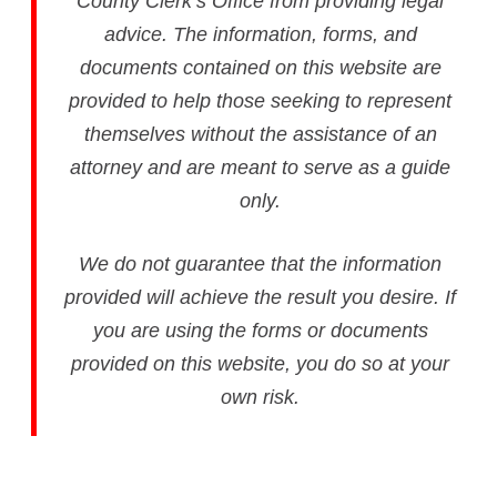
County Clerk’s Office from providing legal
advice. The information, forms, and
documents contained on this website are
provided to help those seeking to represent
themselves without the assistance of an
attorney and are meant to serve as a guide
only.
We do not guarantee that the information
provided will achieve the result you desire. If
you are using the forms or documents
provided on this website, you do so at your
own risk.