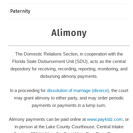
Paternity
Alimony
The Domestic Relations Section, in cooperation with the
Florida State Disbursement Unit (SDU), acts as the central
depository for receiving, recording, reporting, monitoring, and
disbursing alimony payments.
In a proceeding for
dissolution of marriage (divorce)
, the court
may grant alimony to either party, and may order periodic
payments or payments in a lump sum.
Alimony payments can be paid online at
www.paykidz.com
, or
in-person at the Lake County Courthouse, Central Intake