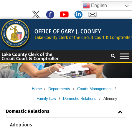
Skip
English
to
content
Skip
to
content
Home
/
Departments
/
Courts Management
/
Family Law
/
Domestic Relations
/
Alimony
Domestic Relations
Adoptions