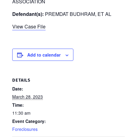
ASSOCIATION
Defendant(s):
PREMDAT BUDHRAM, ET AL
View Case File
Add to calendar
DETAILS
Date:
March 28, 2023
Time:
11:30 am
Event Category:
Foreclosures