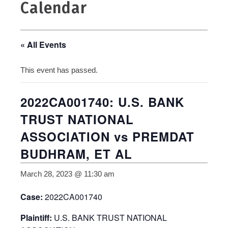
Calendar
« All Events
This event has passed.
2022CA001740: U.S. BANK
TRUST NATIONAL
ASSOCIATION vs PREMDAT
BUDHRAM, ET AL
March 28, 2023 @ 11:30 am
Case:
2022CA001740
Plaintiff:
U.S. BANK TRUST NATIONAL