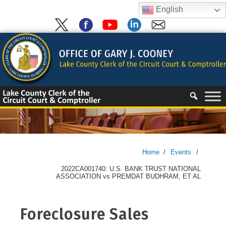
Skip
English
to
content
Skip
to
content
Home
/
Events
/
2022CA001740: U.S. BANK TRUST NATIONAL
ASSOCIATION vs PREMDAT BUDHRAM, ET AL
Foreclosure Sales