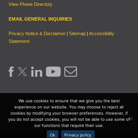
View Phone Directory
EMAIL GENERAL INQUIRIES
Privacy Notice & Disclaimer
|
Sitemap
|
Accessibility
Statement
We use cookies to ensure that we give you the best
experience on our website. You may choose to reject all
cookies by modifying your browser preferences. However, if
Copyright © 2026 | Lake County Clerk of the Circuit Court &
you do not accept cookies, you will not be able to use some of
our functions that require their use.
Comptroller. | All Rights Reserved.
Ok
Privacy policy