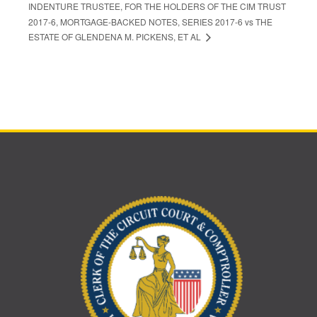
INDENTURE TRUSTEE, FOR THE HOLDERS OF THE CIM TRUST
2017-6, MORTGAGE-BACKED NOTES, SERIES 2017-6 vs THE
ESTATE OF GLENDENA M. PICKENS, ET AL