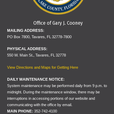
Office of Gary J. Cooney
MAILING ADDRESS:
PO Box 7800, Tavares, FL 32778-7800
PHYSICAL ADDRESS:
550 W. Main St., Tavares, FL 32778
View Directions and Maps for Getting Here
DAILY MAINTENANCE NOTICE:
System maintenance may be performed daily from 9 p.m. to
midnight. During the maintenance window, there may be
interruptions in accessing portions of our website and
communicating with the office by email.
MAIN PHONE:
352-742-4100