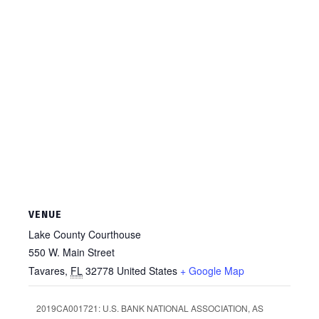
VENUE
Lake County Courthouse
550 W. Main Street
Tavares
,
FL
32778
United States
+ Google Map
2019CA001721: U.S. BANK NATIONAL ASSOCIATION, AS