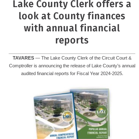
Lake County Clerk offers a
look at County finances
with annual financial
reports
TAVARES
— The Lake County Clerk of the Circuit Court &
Comptroller is announcing the release of Lake County’s annual
audited financial reports for Fiscal Year 2024-2025.