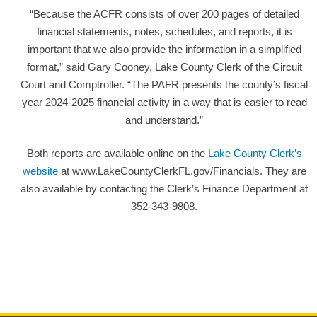
“Because the ACFR consists of over 200 pages of detailed
financial statements, notes, schedules, and reports, it is
important that we also provide the information in a simplified
format,” said Gary Cooney, Lake County Clerk of the Circuit
Court and Comptroller. “The PAFR presents the county’s fiscal
year 2024-2025 financial activity in a way that is easier to read
and understand.”
Both reports are available online on the
Lake County Clerk’s
website
at www.LakeCountyClerkFL.gov/Financials. They are
also available by contacting the Clerk’s Finance Department at
352-343-9808.