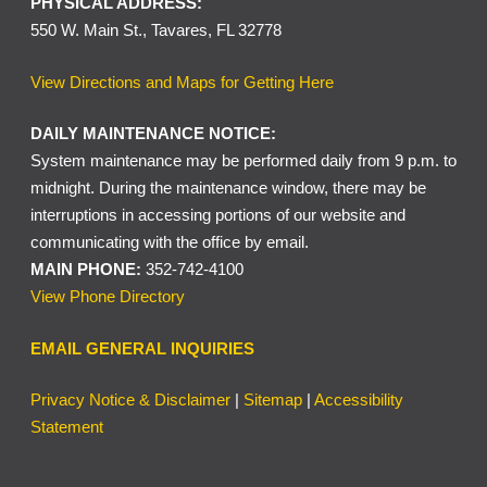
PHYSICAL ADDRESS:
550 W. Main St., Tavares, FL 32778
View Directions and Maps for Getting Here
DAILY MAINTENANCE NOTICE:
System maintenance may be performed daily from 9 p.m. to
midnight. During the maintenance window, there may be
interruptions in accessing portions of our website and
communicating with the office by email.
MAIN PHONE:
352-742-4100
View Phone Directory
EMAIL GENERAL INQUIRIES
Privacy Notice & Disclaimer
|
Sitemap
|
Accessibility
Statement