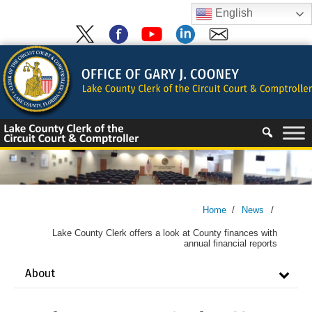
Skip
English
to
content
Skip
to
content
Home
/
News
/
Lake County Clerk offers a look at County finances with
annual financial reports
About