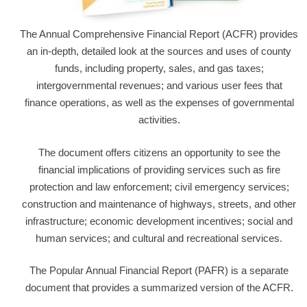
The Annual Comprehensive Financial Report (ACFR) provides
an in-depth, detailed look at the sources and uses of county
funds, including property, sales, and gas taxes;
intergovernmental revenues; and various user fees that
finance operations, as well as the expenses of governmental
activities.
The document offers citizens an opportunity to see the
financial implications of providing services such as fire
protection and law enforcement; civil emergency services;
construction and maintenance of highways, streets, and other
infrastructure; economic development incentives; social and
human services; and cultural and recreational services.
The Popular Annual Financial Report (PAFR) is a separate
document that provides a summarized version of the ACFR.