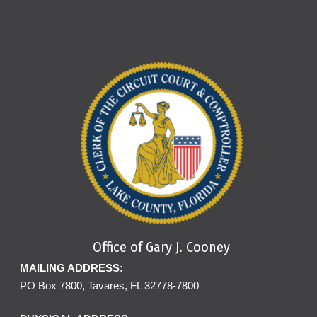
Office of Gary J. Cooney
MAILING ADDRESS:
PO Box 7800, Tavares, FL 32778-7800