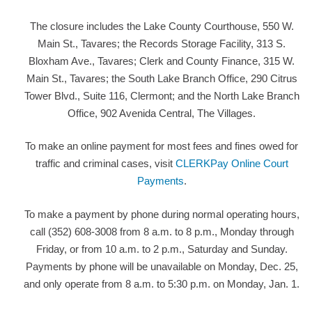
The closure includes the Lake County Courthouse, 550 W.
Main St., Tavares; the Records Storage Facility, 313 S.
Bloxham Ave., Tavares; Clerk and County Finance, 315 W.
Main St., Tavares; the South Lake Branch Office, 290 Citrus
Tower Blvd., Suite 116, Clermont; and the North Lake Branch
Office, 902 Avenida Central, The Villages.
To make an online payment for most fees and fines owed for
traffic and criminal cases, visit
CLERKPay Online Court
Payments
.
To make a payment by phone during normal operating hours,
call (352) 608-3008 from 8 a.m. to 8 p.m., Monday through
Friday, or from 10 a.m. to 2 p.m., Saturday and Sunday.
Payments by phone will be unavailable on Monday, Dec. 25,
and only operate from 8 a.m. to 5:30 p.m. on Monday, Jan. 1.