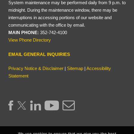
System maintenance may be performed daily from 9 p.m. to
midnight. During the maintenance window, there may be
interruptions in accessing portions of our website and
communicating with the office by email.
MAIN PHONE:
352-742-4100
View Phone Directory
EMAIL GENERAL INQUIRIES
Privacy Notice & Disclaimer
|
Sitemap
|
Accessibility
Statement
We use cookies to ensure that we give you the best