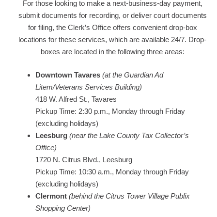
For those looking to make a next-business-day payment,
submit documents for recording, or deliver court documents
for filing, the Clerk’s Office offers convenient drop-box
locations for these services, which are available 24/7. Drop-
boxes are located in the following three areas:
Downtown Tavares
(
at the
Guardian Ad
Litem/Veterans Services Building)
418 W. Alfred St., Tavares
Pickup Time: 2:30 p.m., Monday through Friday
(excluding holidays)
Leesburg
(near the Lake County Tax Collector’s
Office)
1720 N. Citrus Blvd., Leesburg
Pickup Time: 10:30 a.m., Monday through Friday
(excluding holidays)
Clermont
(behind the Citrus Tower Village Publix
Shopping Center)