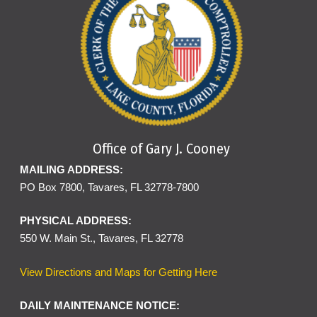
Office of Gary J. Cooney
MAILING ADDRESS:
PO Box 7800, Tavares, FL 32778-7800
PHYSICAL ADDRESS:
550 W. Main St., Tavares, FL 32778
View Directions and Maps for Getting Here
DAILY MAINTENANCE NOTICE: