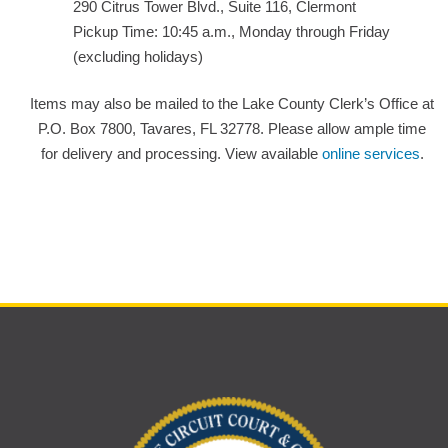
290 Citrus Tower Blvd., Suite 116, Clermont
Pickup Time: 10:45 a.m., Monday through Friday
(excluding holidays)
Items may also be mailed to the Lake County Clerk’s Office at
P.O. Box 7800, Tavares, FL 32778. Please allow ample time
for delivery and processing. View available
online services
.