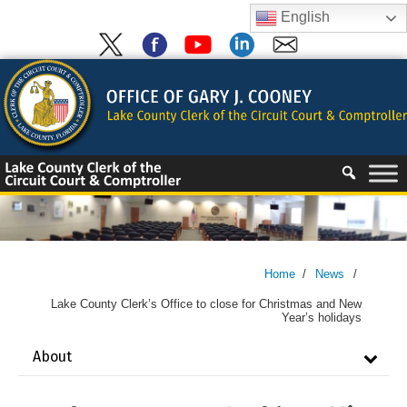
Skip
English
to
content
Skip
to
content
Home
/
News
/
Lake County Clerk’s Office to close for Christmas and New
Year’s holidays
About