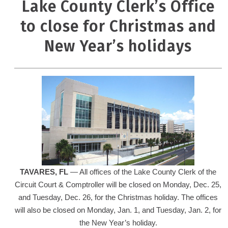
Lake County Clerk’s Office
to close for Christmas and
New Year’s holidays
TAVARES
, FL
— All offices of the Lake County Clerk of the
Circuit Court & Comptroller will be closed on Monday, Dec. 25,
and Tuesday, Dec. 26, for the Christmas holiday. The offices
will also be closed on Monday, Jan. 1, and Tuesday, Jan. 2, for
the New Year’s holiday.