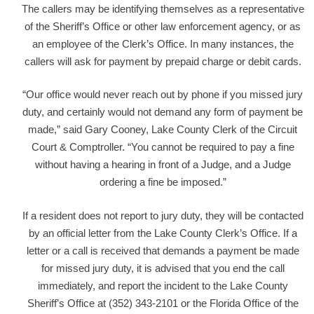
The callers may be identifying themselves as a representative
of the Sheriff’s Office or other law enforcement agency, or as
an employee of the Clerk’s Office. In many instances, the
callers will ask for payment by prepaid charge or debit cards.
“Our office would never reach out by phone if you missed jury
duty, and certainly would not demand any form of payment be
made,” said Gary Cooney, Lake County Clerk of the Circuit
Court & Comptroller. “You cannot be required to pay a fine
without having a hearing in front of a Judge, and a Judge
ordering a fine be imposed.”
If a resident does not report to jury duty, they will be contacted
by an official letter from the Lake County Clerk’s Office. If a
letter or a call is received that demands a payment be made
for missed jury duty, it is advised that you end the call
immediately, and report the incident to the Lake County
Sheriff’s Office at (352) 343-2101 or the Florida Office of the