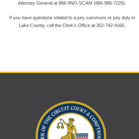
Attorney General at 866-9NO-SCAM (866-966-7226).
If you have questions related to a jury summons or jury duty in
Lake County, call the Clerk’s Office at 352-742-4160.