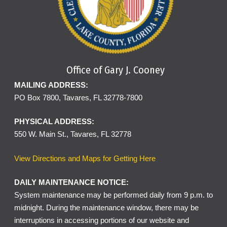
Office of Gary J. Cooney
MAILING ADDRESS:
PO Box 7800, Tavares, FL 32778-7800
PHYSICAL ADDRESS:
550 W. Main St., Tavares, FL 32778
View Directions and Maps for Getting Here
DAILY MAINTENANCE NOTICE:
System maintenance may be performed daily from 9 p.m. to
midnight. During the maintenance window, there may be
interruptions in accessing portions of our website and