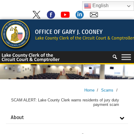
Skip
English
to
content
Skip
to
content
Home
/
Scams
/
SCAM ALERT: Lake County Clerk warns residents of jury duty
payment scam
About