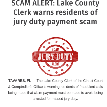
SCAM ALERT: Lake County
Clerk warns residents of
jury duty payment scam
TAVARES
, FL
— The Lake County Clerk of the Circuit Court
& Comptroller’s Office is warning residents of fraudulent calls
being made that claim payment must be made to avoid being
arrested for missed jury duty.