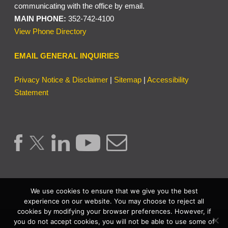
communicating with the office by email.
MAIN PHONE:
352-742-4100
View Phone Directory
EMAIL GENERAL INQUIRIES
Privacy Notice & Disclaimer
|
Sitemap
|
Accessibility
Statement
We use cookies to ensure that we give you the best
experience on our website. You may choose to reject all
cookies by modifying your browser preferences. However, if
Copyright © 2026 | Lake County Clerk of the Circuit Court &
you do not accept cookies, you will not be able to use some of