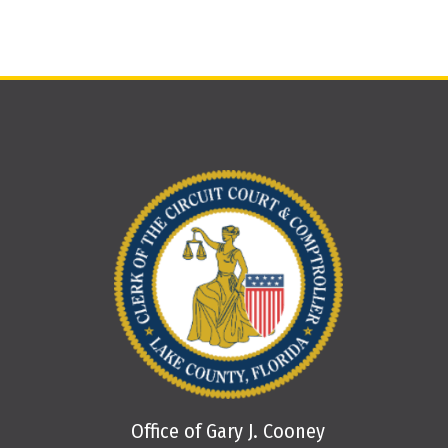
Office of Gary J. Cooney