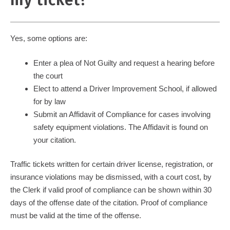
my ticket?
Yes, some options are:
Enter a plea of Not Guilty and request a hearing before
the court
Elect to attend a Driver Improvement School, if allowed
for by law
Submit an Affidavit of Compliance for cases involving
safety equipment violations. The Affidavit is found on
your citation.
Traffic tickets written for certain driver license, registration, or
insurance violations may be dismissed, with a court cost, by
the Clerk if valid proof of compliance can be shown within 30
days of the offense date of the citation. Proof of compliance
must be valid at the time of the offense.