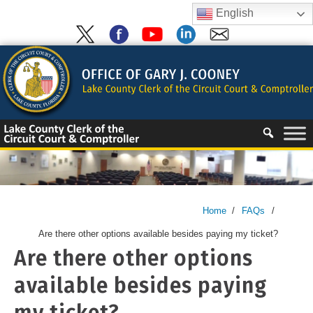
Skip
English
to
content
Skip
to
content
Home
/
FAQs
/
Are there other options available besides paying my ticket?
Are there other options
available besides paying