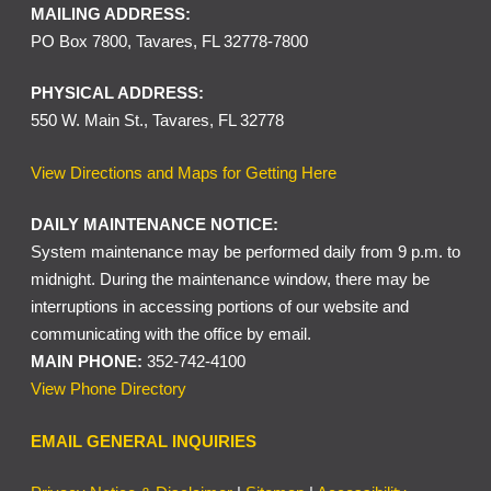
MAILING ADDRESS:
PO Box 7800, Tavares, FL 32778-7800
PHYSICAL ADDRESS:
550 W. Main St., Tavares, FL 32778
View Directions and Maps for Getting Here
DAILY MAINTENANCE NOTICE:
System maintenance may be performed daily from 9 p.m. to
midnight. During the maintenance window, there may be
interruptions in accessing portions of our website and
communicating with the office by email.
MAIN PHONE:
352-742-4100
View Phone Directory
EMAIL GENERAL INQUIRIES