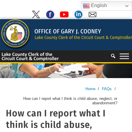
Skip
English
to
content
Skip
to
content
Home
/
FAQs
/
How can I report what I think is child abuse, neglect, or
abandonment?
How can I report what I
think is child abuse,