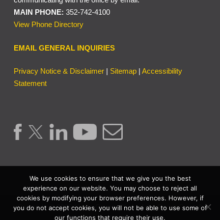
MAIN PHONE:
352-742-4100
View Phone Directory
EMAIL GENERAL INQUIRIES
Privacy Notice & Disclaimer
|
Sitemap
|
Accessibility
Statement
We use cookies to ensure that we give you the best
experience on our website. You may choose to reject all
cookies by modifying your browser preferences. However, if
Copyright © 2026 | Lake County Clerk of the Circuit Court &
you do not accept cookies, you will not be able to use some of
our functions that require their use.
Comptroller. | All Rights Reserved.