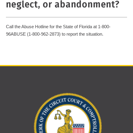
neglect, or abandonment?
Call the Abuse Hotline for the State of Florida at 1-800-
96ABUSE (1-800-962-2873) to report the situation.