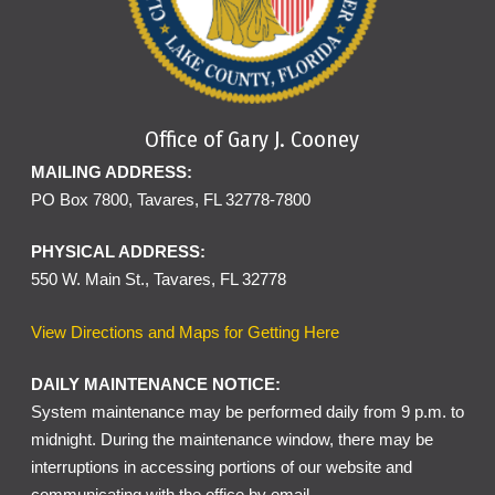
Office of Gary J. Cooney
MAILING ADDRESS:
PO Box 7800, Tavares, FL 32778-7800
PHYSICAL ADDRESS:
550 W. Main St., Tavares, FL 32778
View Directions and Maps for Getting Here
DAILY MAINTENANCE NOTICE:
System maintenance may be performed daily from 9 p.m. to
midnight. During the maintenance window, there may be
interruptions in accessing portions of our website and
communicating with the office by email.