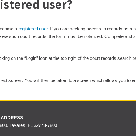
gistered user?
 become a
registered user
. If you are seeking access to records as a pa
 view such court records, the form must be notarized. Complete and 
king on the “Login” icon at the top right of the court records search
e next screen. You will then be taken to a screen which allows you to e
 ADDRESS:
00, Tavares, FL 32778-7800