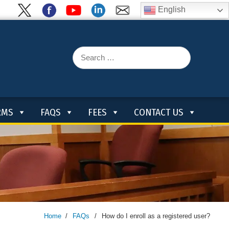
English
Search
for:
RMS
FAQS
FEES
CONTACT US
Home
/
FAQs
/
How do I enroll as a registered user?