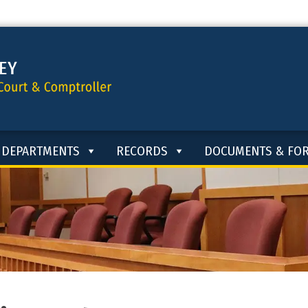
DEPARTMENTS
RECORDS
DOCUMENTS & FO