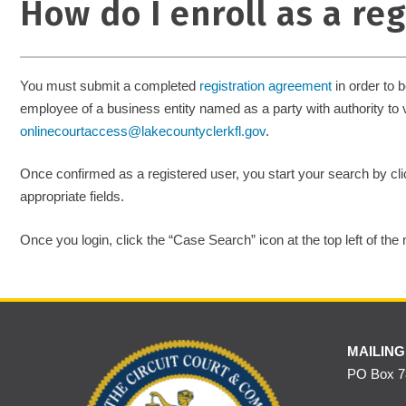
How do I enroll as a re
You must submit a completed
registration agreement
in order to
employee of a business entity named as a party with authority to
onlinecourtaccess@lakecountyclerkfl.gov
.
Once confirmed as a registered user, you start your search by clic
appropriate fields.
Once you login, click the “Case Search” icon at the top left of th
MAILING
PO Box 78