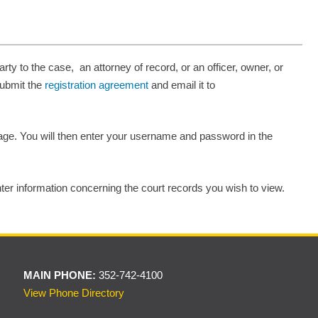
rty to the case, an attorney of record, or an officer, owner, or
submit the
registration agreement
and email it to
 page. You will then enter your username and password in the
nter information concerning the court records you wish to view.
MAIN PHONE:
352-742-4100
View Phone Directory