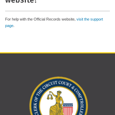
website?
For help with the Official Records website,
visit the support
page
.