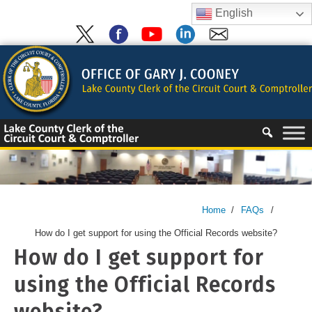
Skip
English
to
content
Skip
to
content
Home
/
FAQs
/
How do I get support for using the Official Records website?
How do I get support for
using the Official Records