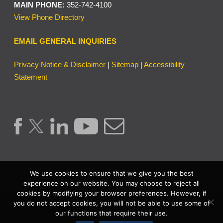
MAIN PHONE:
352-742-4100
View Phone Directory
EMAIL GENERAL INQUIRIES
Privacy Notice & Disclaimer
|
Sitemap
|
Accessibility
Statement
We use cookies to ensure that we give you the best
experience on our website. You may choose to reject all
cookies by modifying your browser preferences. However, if
Copyright © 2026 | Lake County Clerk of the Circuit Court &
you do not accept cookies, you will not be able to use some of
our functions that require their use.
Comptroller. | All Rights Reserved.