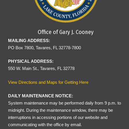
Office of Gary J. Cooney
MAILING ADDRESS:
PO Box 7800, Tavares, FL 32778-7800
PHYSICAL ADDRESS:
550 W. Main St., Tavares, FL 32778
View Directions and Maps for Getting Here
DAILY MAINTENANCE NOTICE:
System maintenance may be performed daily from 9 p.m. to
midnight. During the maintenance window, there may be
interruptions in accessing portions of our website and
communicating with the office by email.