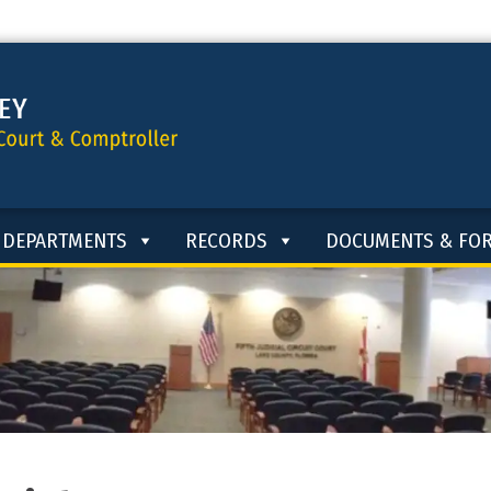
DEPARTMENTS
RECORDS
DOCUMENTS & FO