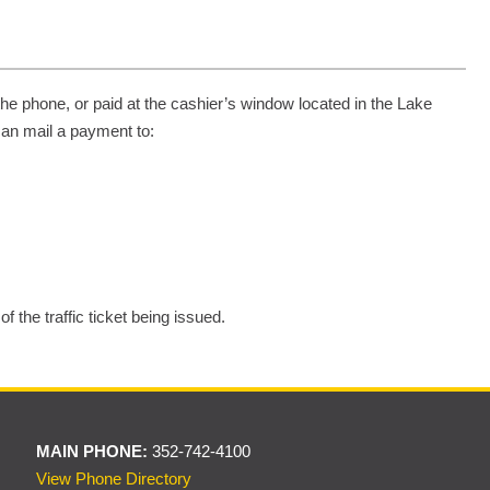
the phone, or paid at the cashier’s window located in the Lake
can mail a payment to:
 the traffic ticket being issued.
MAIN PHONE:
352-742-4100
View Phone Directory