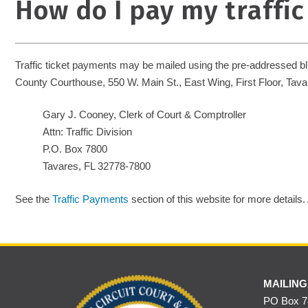
How do I pay my traffic
Traffic ticket payments may be mailed using the pre-addressed blue
County Courthouse, 550 W. Main St., East Wing, First Floor, Tavar
Gary J. Cooney, Clerk of Court & Comptroller
Attn: Traffic Division
P.O. Box 7800
Tavares, FL 32778-7800
See the
Traffic Payments
section of this website for more details.
MAILING
PO Box 78