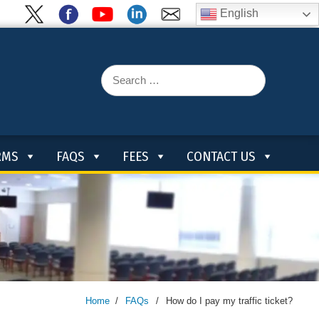
English
Search
for:
RMS
FAQS
FEES
CONTACT US
Home
/
FAQs
/
How do I pay my traffic ticket?