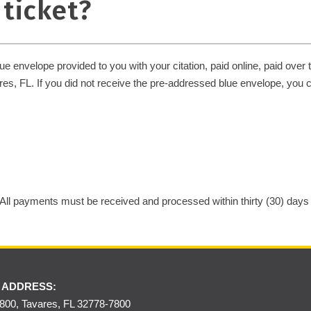
 ticket?
 envelope provided to you with your citation, paid online, paid over 
es, FL. If you did not receive the pre-addressed blue envelope, you 
 All payments must be received and processed within thirty (30) days of
 ADDRESS:
00, Tavares, FL 32778-7800