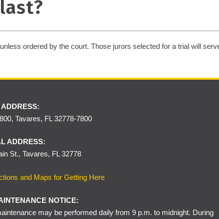
last?
nless ordered by the court. Those jurors selected for a trial will serve f
 ADDRESS:
00, Tavares, FL 32778-7800
L ADDRESS:
in St., Tavares, FL 32778
ctions and Maps for Getting Here
AINTENANCE NOTICE:
intenance may be performed daily from 9 p.m. to midnight. During