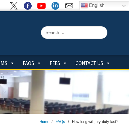
English
Search
for:
RMS
FAQS
FEES
CONTACT US
Home
/
FAQs
/
How long will jury duty last?