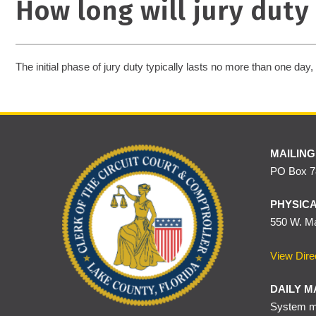
How long will jury duty 
The initial phase of jury duty typically lasts no more than one day, u
MAILING
PO Box 78
PHYSICA
550 W. Ma
View Dire
DAILY M
System ma