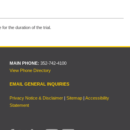
or the duration of the trial.
MAIN PHONE:
352-742-4100
View Phone Directory
EMAIL GENERAL INQUIRIES
Privacy Notice & Disclaimer
|
Sitemap
|
Accessibility
Statement