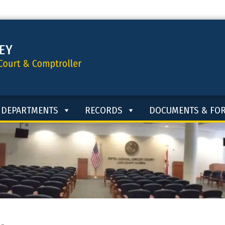
DEPARTMENTS
RECORDS
DOCUMENTS & FO