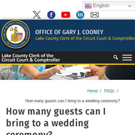
Skip
English
to
content
Skip
to
content
Home
/
FAQs
/
How many guests can I bring to a wedding ceremony?
How many guests can I
bring to a wedding