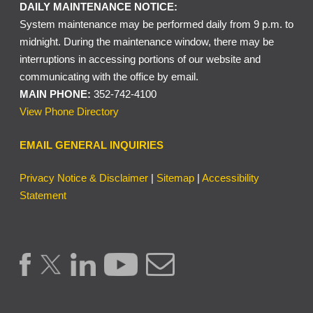
DAILY MAINTENANCE NOTICE:
System maintenance may be performed daily from 9 p.m. to
midnight. During the maintenance window, there may be
interruptions in accessing portions of our website and
communicating with the office by email.
MAIN PHONE:
352-742-4100
View Phone Directory
EMAIL GENERAL INQUIRIES
Privacy Notice & Disclaimer
|
Sitemap
|
Accessibility
Statement