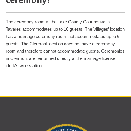
ceremony?
The ceremony room at the Lake County Courthouse in
Tavares accommodates up to 10 guests. The Villages’ location
has a marriage ceremony room that accommodates up to 6
guests. The Clermont location does not have a ceremony
room and therefore cannot accommodate guests. Ceremonies
in Clermont are performed directly at the marriage license
clerk’s workstation.