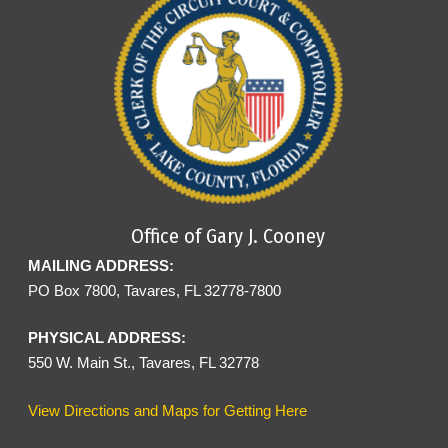
Office of Gary J. Cooney
MAILING ADDRESS:
PO Box 7800, Tavares, FL 32778-7800
PHYSICAL ADDRESS:
550 W. Main St., Tavares, FL 32778
View Directions and Maps for Getting Here