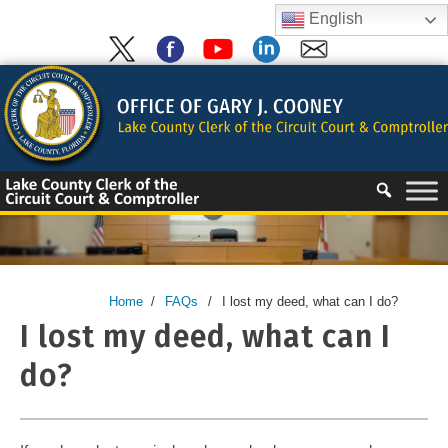
Skip
English
to
content
Skip
to
content
Home
/
FAQs
/
I lost my deed, what can I do?
I lost my deed, what can I
do?