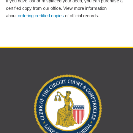
If you have lost or misplaced your deed, you can purchase a
certified copy from our office. View more information
about
ordering certified copies
of official records.