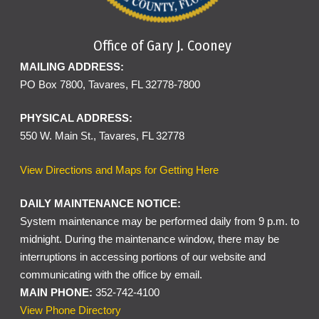
Office of Gary J. Cooney
MAILING ADDRESS:
PO Box 7800, Tavares, FL 32778-7800
PHYSICAL ADDRESS:
550 W. Main St., Tavares, FL 32778
View Directions and Maps for Getting Here
DAILY MAINTENANCE NOTICE:
System maintenance may be performed daily from 9 p.m. to
midnight. During the maintenance window, there may be
interruptions in accessing portions of our website and
communicating with the office by email.
MAIN PHONE:
352-742-4100
View Phone Directory