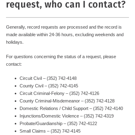
request, who can I contact?
Generally, record requests are processed and the record is
made available within 24-36 hours, excluding weekends and
holidays.
For questions concerning the status of a request, please
contact:
Circuit Civil – (352) 742-4148
County Civil – (352) 742-4145
Circuit Criminal-Felony – (352) 742-4126
County Criminal-Misdemeanor – (352) 742-4128
Domestic Relations / Child Support – (352) 742-4140
Injunctions/Domestic Violence – (352) 742-4319
Probate/Guardianship – (352) 742-4122
Small Claims – (352) 742-4145