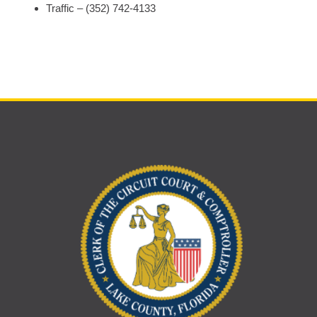
Traffic – (352) 742-4133