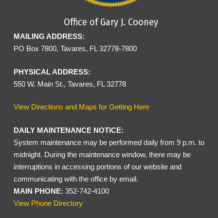
Office of Gary J. Cooney
MAILING ADDRESS:
PO Box 7800, Tavares, FL 32778-7800
PHYSICAL ADDRESS:
550 W. Main St., Tavares, FL 32778
View Directions and Maps for Getting Here
DAILY MAINTENANCE NOTICE:
System maintenance may be performed daily from 9 p.m. to
midnight. During the maintenance window, there may be
interruptions in accessing portions of our website and
communicating with the office by email.
MAIN PHONE:
352-742-4100
View Phone Directory