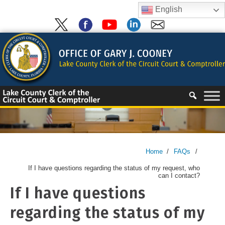
Skip
English
to
content
Skip
to
content
Home
/
FAQs
/
If I have questions regarding the status of my request, who
can I contact?
If I have questions
regarding the status of my