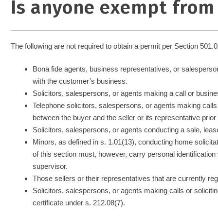
Is anyone exempt from
The following are not required to obtain a permit per Section 501.0
Bona fide agents, business representatives, or salesperson
with the customer’s business.
Solicitors, salespersons, or agents making a call or business
Telephone solicitors, salespersons, or agents making call
between the buyer and the seller or its representative prio
Solicitors, salespersons, or agents conducting a sale, leas
Minors, as defined in s. 1.01(13), conducting home solicita
of this section must, however, carry personal identificatio
supervisor.
Those sellers or their representatives that are currently r
Solicitors, salespersons, or agents making calls or soliciting
certificate under s. 212.08(7).