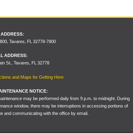
 ADDRESS:
00, Tavares, FL 32778-7800
L ADDRESS:
in St., Tavares, FL 32778
ctions and Maps for Getting Here
AINTENANCE NOTICE:
intenance may be performed daily from 9 p.m. to midnight. During
enance window, there may be interruptions in accessing portions of
te and communicating with the office by email.