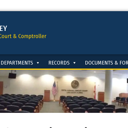
DEPARTMENTS
RECORDS
DOCUMENTS & FO