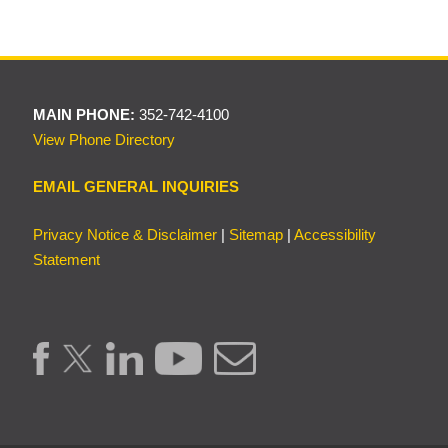
MAIN PHONE:
352-742-4100
View Phone Directory
EMAIL GENERAL INQUIRIES
Privacy Notice & Disclaimer
|
Sitemap
|
Accessibility
Statement