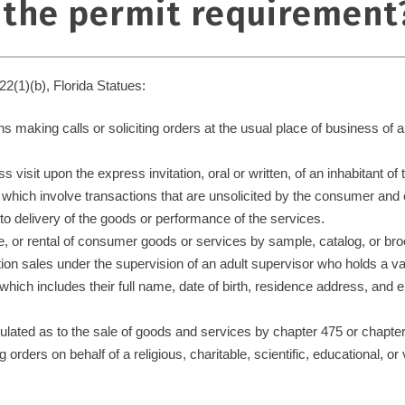
 the permit requirement
22(1)(b), Florida Statues:
s making calls or soliciting orders at the usual place of business of 
 visit upon the express invitation, oral or written, of an inhabitant of
s which involve transactions that are unsolicited by the consumer a
r to delivery of the goods or performance of the services.
e, or rental of consumer goods or services by sample, catalog, or broc
tion sales under the supervision of an adult supervisor who holds a v
n which includes their full name, date of birth, residence address, an
egulated as to the sale of goods and services by chapter 475 or chapte
 orders on behalf of a religious, charitable, scientific, educational, o