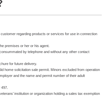
?
a customer regarding products or services for use in connection
 the premises or her or his agent.
nd consummated by telephone and without any other contact
hure for future delivery.
alid home solicitation sale permit. Minors excluded from operation
d employer and the name and permit number of their adult
r 497.
r veterans’ institution or organization holding a sales tax exemption