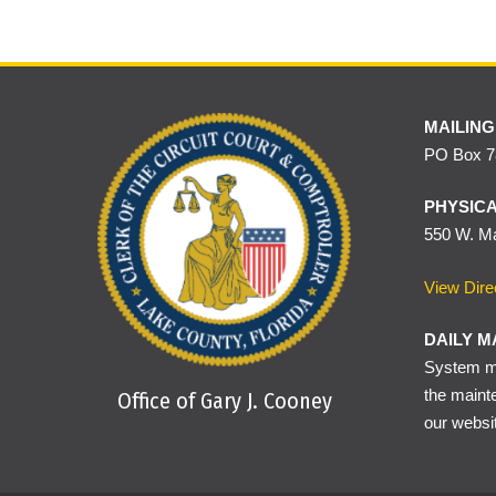
MAILING
PO Box 78
PHYSICA
550 W. Ma
View Dire
DAILY M
System ma
the maint
Office of Gary J. Cooney
our websi