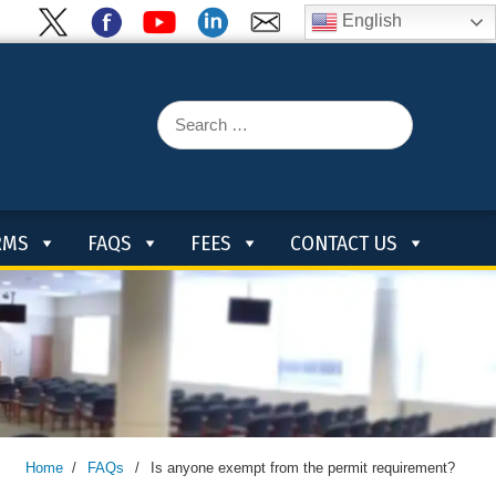
English
Search
for:
RMS
FAQS
FEES
CONTACT US
Home
/
FAQs
/
Is anyone exempt from the permit requirement?