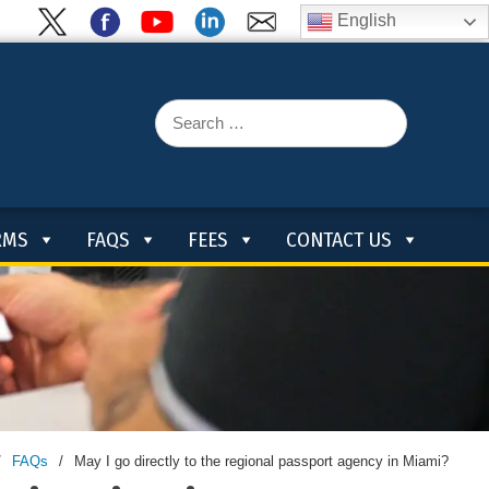
English
Search
for:
RMS
FAQS
FEES
CONTACT US
/
FAQs
/
May I go directly to the regional passport agency in Miami?