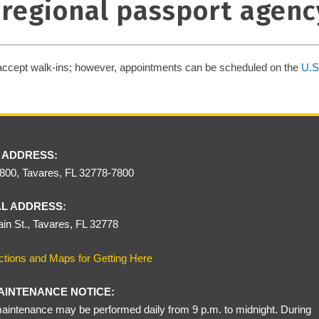
e regional passport agenc
accept walk-ins; however, appointments can be scheduled on the
U.S
 ADDRESS:
00, Tavares, FL 32778-7800
L ADDRESS:
in St., Tavares, FL 32778
ctions and Maps for Getting Here
AINTENANCE NOTICE:
intenance may be performed daily from 9 p.m. to midnight. During