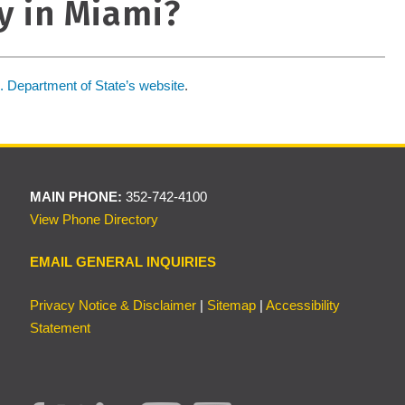
y in Miami?
. Department of State’s website
.
MAIN PHONE:
352-742-4100
View Phone Directory
EMAIL GENERAL INQUIRIES
Privacy Notice & Disclaimer
|
Sitemap
|
Accessibility
Statement