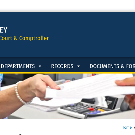
DEPARTMENTS
RECORDS
DOCUMENTS & FO
Home