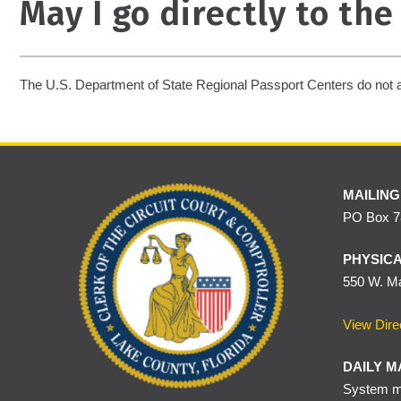
May I go directly to th
The U.S. Department of State Regional Passport Centers do not 
MAILING
PO Box 78
PHYSICA
550 W. Ma
View Dire
DAILY M
System ma