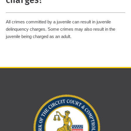
charges?
All crimes committed by a juvenile can result in juvenile
delinquency charges. Some crimes may also result in the
juvenile being charged as an adult.