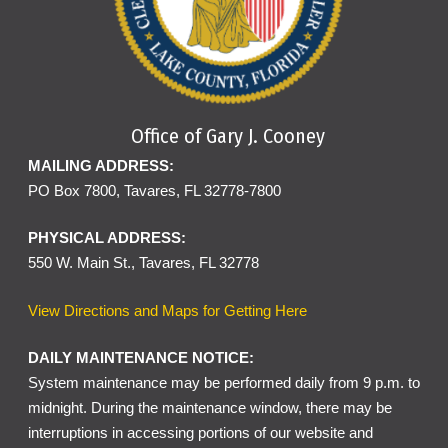
Office of Gary J. Cooney
MAILING ADDRESS:
PO Box 7800, Tavares, FL 32778-7800
PHYSICAL ADDRESS:
550 W. Main St., Tavares, FL 32778
View Directions and Maps for Getting Here
DAILY MAINTENANCE NOTICE:
System maintenance may be performed daily from 9 p.m. to
midnight. During the maintenance window, there may be
interruptions in accessing portions of our website and