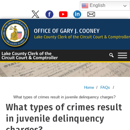
Skip
English
to
content
Skip
to
content
Home
/
FAQs
/
What types of crimes result in juvenile delinquency charges?
What types of crimes result
in juvenile delinquency