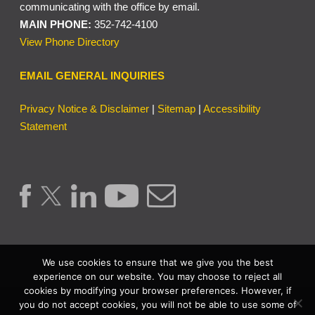
communicating with the office by email.
MAIN PHONE:
352-742-4100
View Phone Directory
EMAIL GENERAL INQUIRIES
Privacy Notice & Disclaimer
|
Sitemap
|
Accessibility
Statement
We use cookies to ensure that we give you the best
experience on our website. You may choose to reject all
cookies by modifying your browser preferences. However, if
Copyright © 2026 | Lake County Clerk of the Circuit Court &
you do not accept cookies, you will not be able to use some of