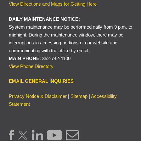
View Directions and Maps for Getting Here
DAILY MAINTENANCE NOTICE:
System maintenance may be performed daily from 9 p.m. to
midnight. During the maintenance window, there may be
interruptions in accessing portions of our website and
communicating with the office by email.
MAIN PHONE:
352-742-4100
View Phone Directory
EMAIL GENERAL INQUIRIES
Privacy Notice & Disclaimer
|
Sitemap
|
Accessibility
Statement