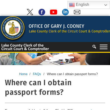
Skip
English
to
content
Skip
to
content
Home
/
FAQs
/
Where can I obtain passport forms?
Where can I obtain
passport forms?