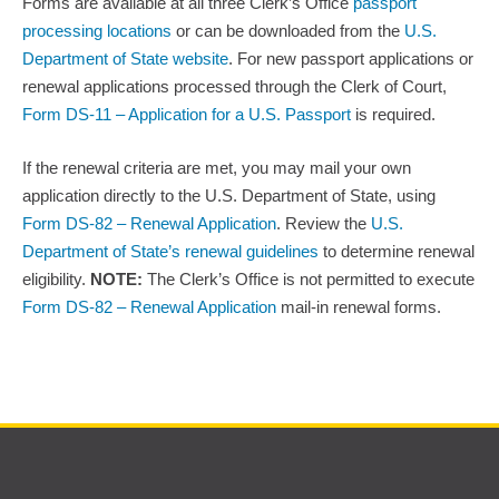
Forms are available at all three Clerk’s Office
passport
processing locations
or can be downloaded from the
U.S.
Department of State website
. For new passport applications or
renewal applications processed through the Clerk of Court,
Form DS-11 – Application for a U.S. Passport
is required.
If the renewal criteria are met, you may mail your own
application directly to the U.S. Department of State, using
Form DS-82 – Renewal Application
. Review the
U.S.
Department of State’s renewal guidelines
to determine renewal
eligibility.
NOTE:
The Clerk’s Office is not permitted to execute
Form DS-82 – Renewal Application
mail-in renewal forms.