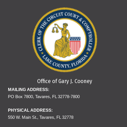
Office of Gary J. Cooney
MAILING ADDRESS:
PO Box 7800, Tavares, FL 32778-7800
PHYSICAL ADDRESS:
550 W. Main St., Tavares, FL 32778