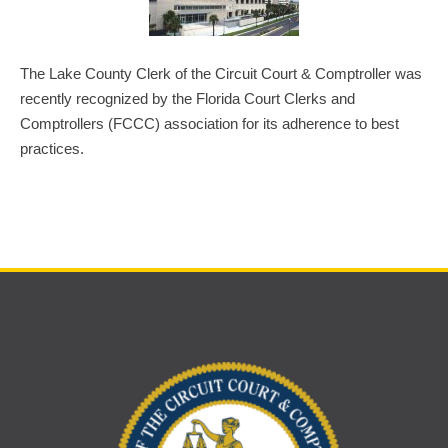
The Lake County Clerk of the Circuit Court & Comptroller was
recently recognized by the Florida Court Clerks and
Comptrollers (FCCC) association for its adherence to best
practices.