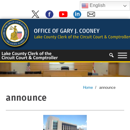
Skip
English
to
content
Skip
to
content
Home
/
announce
announce