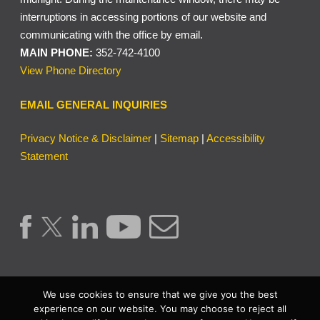
interruptions in accessing portions of our website and
communicating with the office by email.
MAIN PHONE:
352-742-4100
View Phone Directory
EMAIL GENERAL INQUIRIES
Privacy Notice & Disclaimer
|
Sitemap
|
Accessibility
Statement
We use cookies to ensure that we give you the best
experience on our website. You may choose to reject all