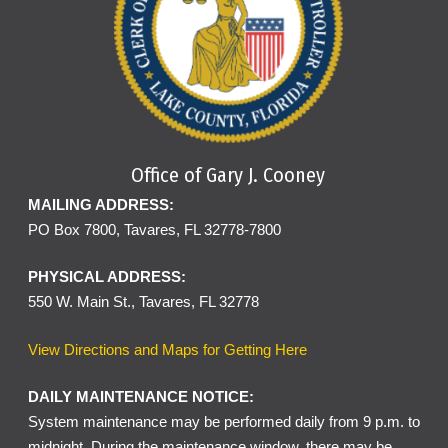
Office of Gary J. Cooney
MAILING ADDRESS:
PO Box 7800, Tavares, FL 32778-7800
PHYSICAL ADDRESS:
550 W. Main St., Tavares, FL 32778
View Directions and Maps for Getting Here
DAILY MAINTENANCE NOTICE:
System maintenance may be performed daily from 9 p.m. to
midnight. During the maintenance window, there may be