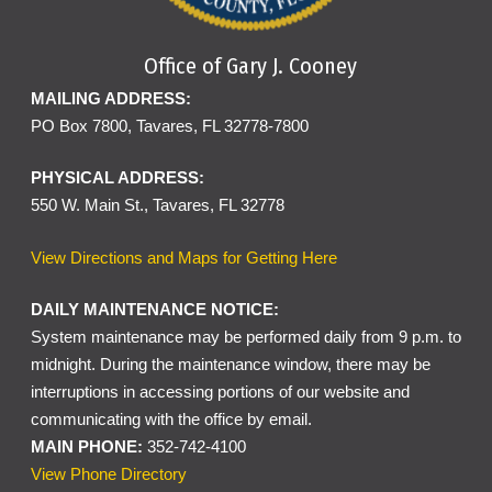
Office of Gary J. Cooney
MAILING ADDRESS:
PO Box 7800, Tavares, FL 32778-7800
PHYSICAL ADDRESS:
550 W. Main St., Tavares, FL 32778
View Directions and Maps for Getting Here
DAILY MAINTENANCE NOTICE:
System maintenance may be performed daily from 9 p.m. to
midnight. During the maintenance window, there may be
interruptions in accessing portions of our website and
communicating with the office by email.
MAIN PHONE:
352-742-4100
View Phone Directory