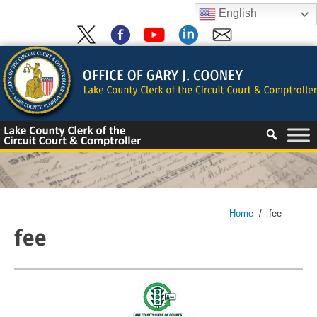
Skip
English
to
content
Skip
to
content
Home
/
fee
fee