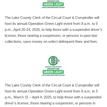
The Lake County Clerk of the Circuit Court & Comptroller will
host its annual Operation Green Light event from 8 a.m. to 5
p.m., April 20-24, 2026, to help those with a suspended driver’s
license, those nearing a suspension, or persons in past-due
collections, save money on select delinquent fines and fees.
The Lake County Clerk of the Circuit Court & Comptroller will
host its annual Operation Green Light event from 8 a.m. to 5
p.m., March 31 – April 4, 2025, to help those with a suspended
driver’s license, those nearing a suspension, or persons in