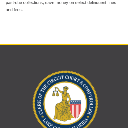
past-due collections, save money on select delinquent fines
and fees.