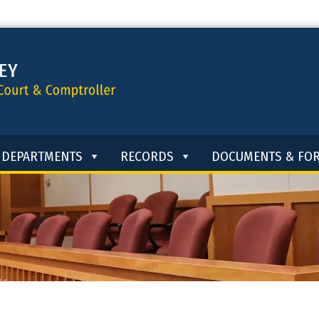
DEPARTMENTS
RECORDS
DOCUMENTS & FO