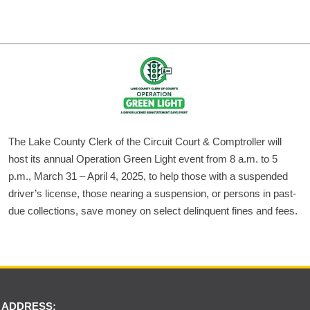
The Lake County Clerk of the Circuit Court & Comptroller will
host its annual Operation Green Light event from 8 a.m. to 5
p.m., March 31 – April 4, 2025, to help those with a suspended
driver’s license, those nearing a suspension, or persons in past-
due collections, save money on select delinquent fines and fees.
 ADDRESS: