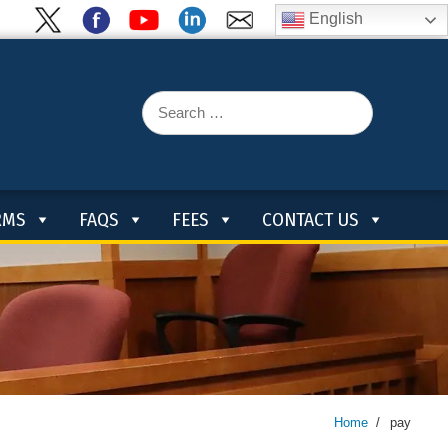
English
Search
for:
RMS
FAQS
FEES
CONTACT US
Home
/
pay