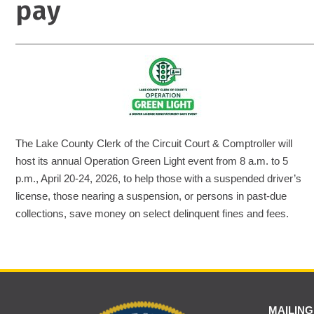
pay
The Lake County Clerk of the Circuit Court & Comptroller will
host its annual Operation Green Light event from 8 a.m. to 5
p.m., April 20-24, 2026, to help those with a suspended driver’s
license, those nearing a suspension, or persons in past-due
collections, save money on select delinquent fines and fees.
MAILING