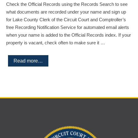
Check the Official Records using the Records Search to see
what documents are recorded under your name and sign up
for Lake County Clerk of the Circuit Court and Comptroller’s
free Recording Notification Service for automated email alerts
when your name is added to the Official Records index. If your
property is vacant, check often to make sure it …
Read more…