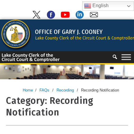
Skip
English
to
content
Skip
to
content
Home
/
FAQs
/
Recording
/
Recording Notification
Category:
Recording
Notification