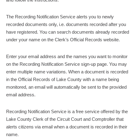
The Recording Notification Service alerts you to newly
recorded documents only, i.e. documents recorded after you
have registered. You can search documents already recorded
under your name on the Clerk’s Official Records website.
Enter your email address and the names you want to monitor
on the Recording Notification Service sign-up page. You may
enter multiple name variations. When a document is recorded
in the Official Records of Lake County with a name being
monitored, an email will automatically be sent to the provided
email address.
Recording Notification Service is a free service offered by the
Lake County Clerk of the Circuit Court and Comptroller that
alerts citizens via email when a document is recorded in their
name.