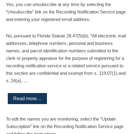
Yes, you can unsubscribe at any time by selecting the
“Unsubscribe” link on the Recording Notification Service page
and entering your registered email address.
No, pursuant to Florida Statute 28.47(5)(b), “All electronic mail
addresses, telephone numbers, personal and business
names, and parcel identification numbers submitted to the
clerk or property appraiser for the purpose of registering for a
recording notification service or a related service pursuant to
this section are confidential and exempt from s. 119.07(1) and
s. 24(a), …
Read more…
To edit the names you are monitoring, select the “Update
Subscription” link on the Recording Notification Service page
and follow the instructions.