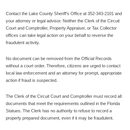
Contact the Lake County Sheriff’s Office at 352-343-2101 and
your attorney or legal advisor. Neither the Clerk of the Circuit
Court and Comptroller, Property Appraiser, or Tax Collector
offices can take legal action on your behalf to reverse the
fraudulent activity.
No document can be removed from the Official Records
without a court order. Therefore, citizens are urged to contact
local law enforcement and an attorney for prompt, appropriate
action if fraud is suspected.
The Clerk of the Circuit Court and Comptroller must record all
documents that meet the requirements outlined in the Florida
Statues. The Clerk has no authority to refuse to record a
properly prepared document, even if it may be fraudulent.