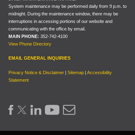
System maintenance may be performed daily from 9 p.m. to
midnight. During the maintenance window, there may be
interruptions in accessing portions of our website and
communicating with the office by email.
MAIN PHONE:
352-742-4100
View Phone Directory
EMAIL GENERAL INQUIRIES
Privacy Notice & Disclaimer
|
Sitemap
|
Accessibility
Statement