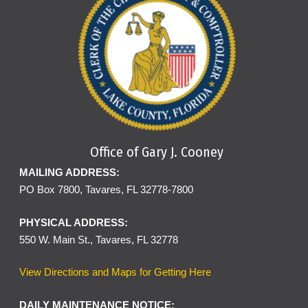
Office of Gary J. Cooney
MAILING ADDRESS:
PO Box 7800, Tavares, FL 32778-7800
PHYSICAL ADDRESS:
550 W. Main St., Tavares, FL 32778
View Directions and Maps for Getting Here
DAILY MAINTENANCE NOTICE: