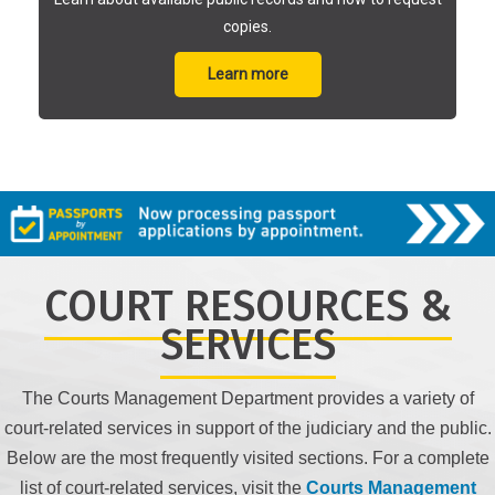
copies.
Learn more
COURT RESOURCES &
SERVICES
The Courts Management Department provides a variety of
court-related services in support of the judiciary and the public.
Below are the most frequently visited sections. For a complete
list of court-related services, visit the
Courts Management