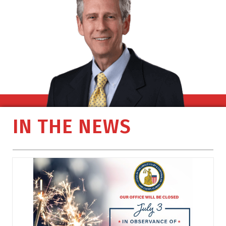
IN THE NEWS