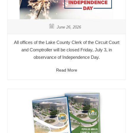
June 26, 2026
All offices of the Lake County Clerk of the Circuit Court
and Comptroller will be closed Friday, July 3, in
observance of Independence Day.
Read More