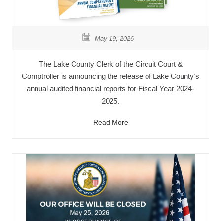
May 19, 2026
The Lake County Clerk of the Circuit Court &
Comptroller is announcing the release of Lake County’s
annual audited financial reports for Fiscal Year 2024-
2025.
Read More