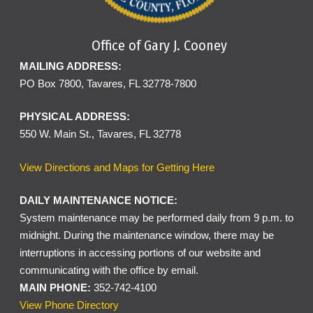
Office of Gary J. Cooney
MAILING ADDRESS:
PO Box 7800, Tavares, FL 32778-7800
PHYSICAL ADDRESS:
550 W. Main St., Tavares, FL 32778
View Directions and Maps for Getting Here
DAILY MAINTENANCE NOTICE:
System maintenance may be performed daily from 9 p.m. to
midnight. During the maintenance window, there may be
interruptions in accessing portions of our website and
communicating with the office by email.
MAIN PHONE:
352-742-4100
View Phone Directory