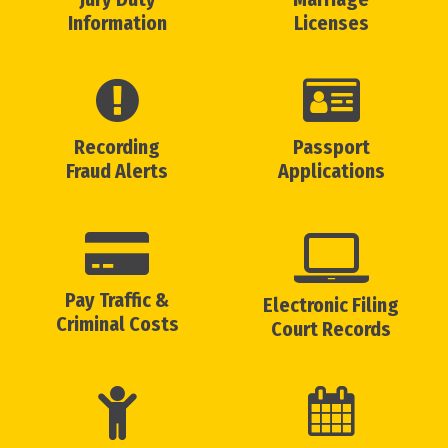
Information
Licenses
Recording
Passport
Fraud Alerts
Applications
Pay Traffic &
Electronic Filing
Criminal Costs
Court Records