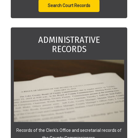
Search Court Records
ADMINISTRATIVE
RECORDS
Records of the Clerk’s Office and secretarial records of
the County Commissioners.