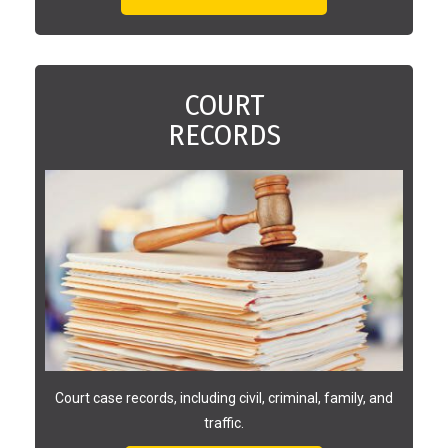
COURT
RECORDS
Court case records, including civil, criminal, family, and
traffic.