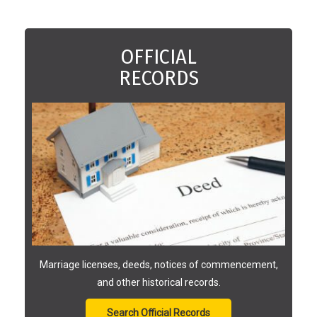
OFFICIAL
RECORDS
Marriage licenses, deeds, notices of commencement,
and other historical records.
Search Official Records