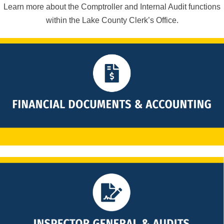
Learn more about the Comptroller and Internal Audit functions
within the Lake County Clerk’s Office.