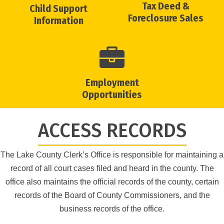
Tax Deed &
Child Support
Foreclosure Sales
Information
Employment
Opportunities
ACCESS RECORDS
The Lake County Clerk’s Office is responsible for maintaining a
record of all court cases filed and heard in the county. The
office also maintains the official records of the county, certain
records of the Board of County Commissioners, and the
business records of the office.