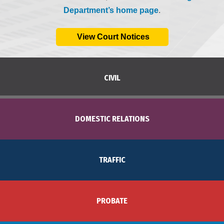
Department’s home page
.
View Court Notices
CIVIL
DOMESTIC RELATIONS
TRAFFIC
PROBATE