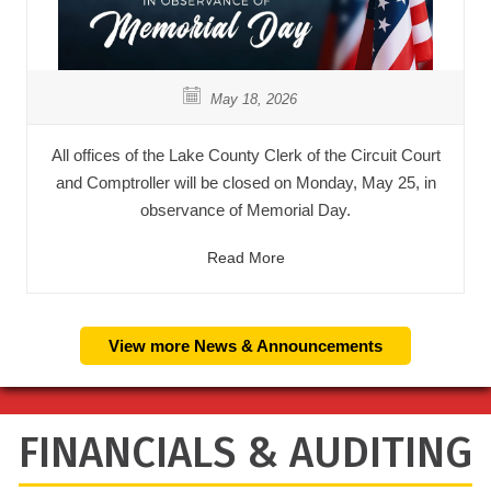
May 18, 2026
All offices of the Lake County Clerk of the Circuit Court
and Comptroller will be closed on Monday, May 25, in
observance of Memorial Day.
Read More
View more News & Announcements
FINANCIALS & AUDITING