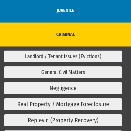
JUVENILE
CRIMINAL
Landlord / Tenant Issues (Evictions)
General Civil Matters
Negligence
Real Property / Mortgage Foreclosure
Replevin (Property Recovery)