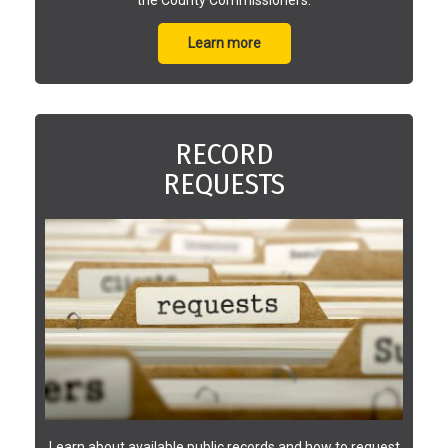
Learn more
RECORD
REQUESTS
Learn about available public records and how to request