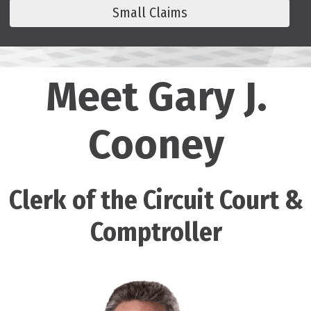
Small Claims
Meet Gary J.
Cooney
Clerk of the Circuit Court &
Comptroller