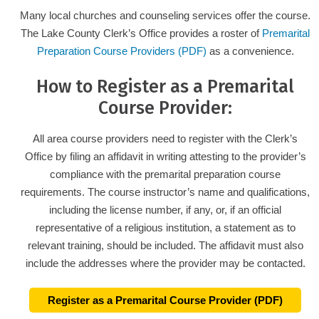
Many local churches and counseling services offer the course.
The Lake County Clerk’s Office provides a roster of
Premarital
Preparation Course Providers (PDF)
as a convenience.
How to Register as a Premarital
Course Provider:
All area course providers need to register with the Clerk’s
Office by filing an affidavit in writing attesting to the provider’s
compliance with the premarital preparation course
requirements. The course instructor’s name and qualifications,
including the license number, if any, or, if an official
representative of a religious institution, a statement as to
relevant training, should be included. The affidavit must also
include the addresses where the provider may be contacted.
Register as a Premarital Course Provider (PDF)