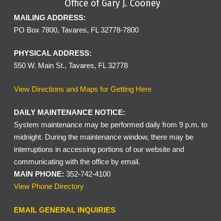
Office of Gary J. Cooney
MAILING ADDRESS:
PO Box 7800, Tavares, FL 32778-7800
PHYSICAL ADDRESS:
550 W. Main St., Tavares, FL 32778
View Directions and Maps for Getting Here
DAILY MAINTENANCE NOTICE:
System maintenance may be performed daily from 9 p.m. to
midnight. During the maintenance window, there may be
interruptions in accessing portions of our website and
communicating with the office by email.
MAIN PHONE:
352-742-4100
View Phone Directory
EMAIL GENERAL INQUIRIES