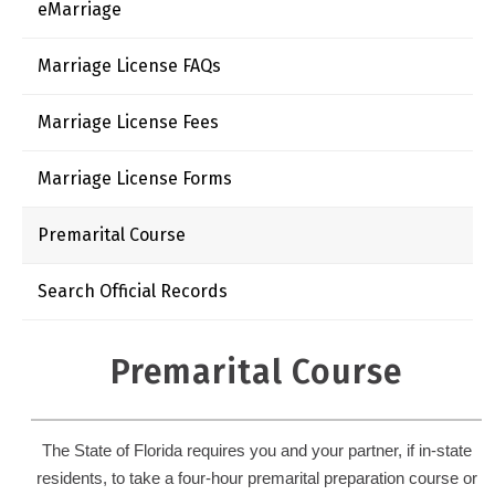
eMarriage
Marriage License FAQs
Marriage License Fees
Marriage License Forms
Premarital Course
Search Official Records
Premarital Course
The State of Florida requires you and your partner, if in-state
residents, to take a four-hour premarital preparation course or