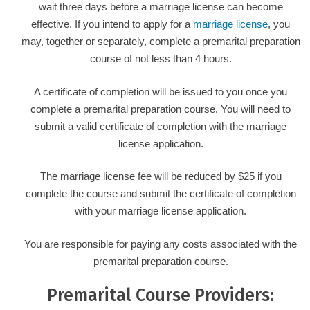
wait three days before a marriage license can become
effective. If you intend to apply for a
marriage license
, you
may, together or separately, complete a premarital preparation
course of not less than 4 hours.
A certificate of completion will be issued to you once you
complete a premarital preparation course. You will need to
submit a valid certificate of completion with the marriage
license application.
The marriage license fee will be reduced by $25 if you
complete the course and submit the certificate of completion
with your marriage license application.
You are responsible for paying any costs associated with the
premarital preparation course.
Premarital Course Providers: