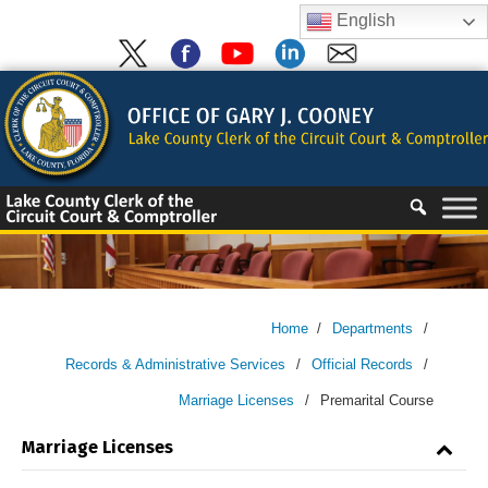
Skip
English
to
content
Skip
to
content
Home
/
Departments
/
Records & Administrative Services
/
Official Records
/
Marriage Licenses
/
Premarital Course
Marriage Licenses